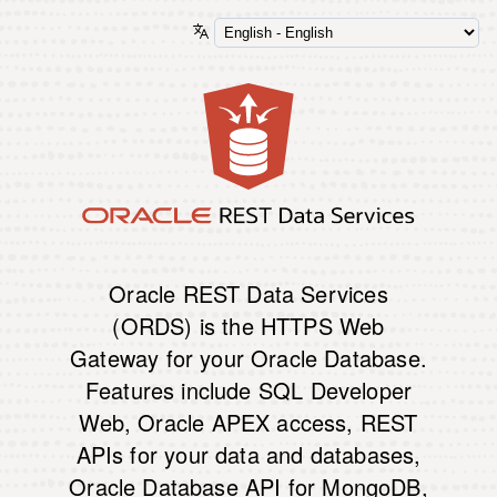
Oracle REST Data Services
(ORDS) is the HTTPS Web
Gateway for your Oracle Database.
Features include SQL Developer
Web, Oracle APEX access, REST
APIs for your data and databases,
Oracle Database API for MongoDB,