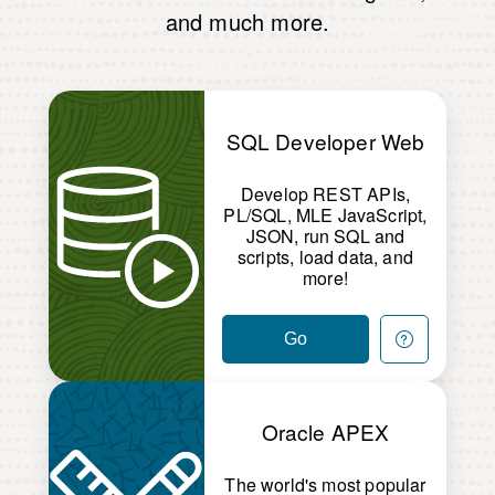
and much more.
SQL Developer Web
Develop REST APIs,
PL/SQL, MLE JavaScript,
JSON, run SQL and
scripts, load data, and
more!
Go
Oracle APEX
The world's most popular