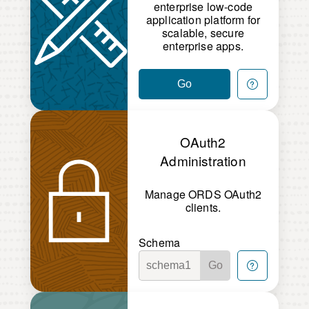
enterprise low-code
application platform for
scalable, secure
enterprise apps.
Go
OAuth2
Administration
Manage ORDS OAuth2
clients.
Schema
Go