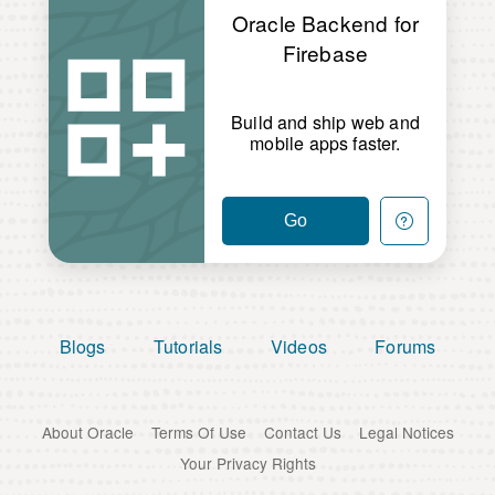
Oracle Backend for
Firebase
Build and ship web and
mobile apps faster.
Go
Blogs
Tutorials
Videos
Forums