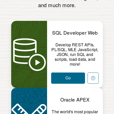
and much more.
SQL Developer Web
Develop REST APIs,
PL/SQL, MLE JavaScript,
JSON, run SQL and
scripts, load data, and
more!
Go
Oracle APEX
The world's most popular