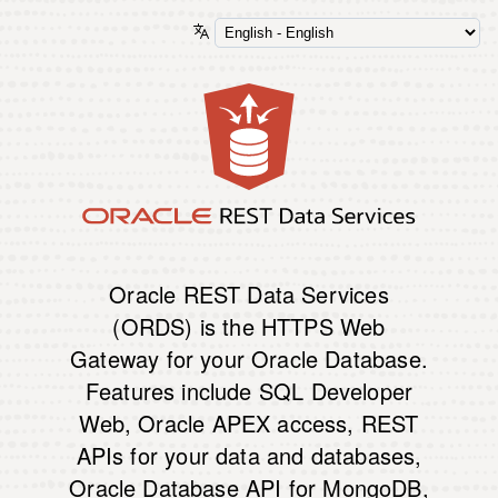
Oracle REST Data Services
(ORDS) is the HTTPS Web
Gateway for your Oracle Database.
Features include SQL Developer
Web, Oracle APEX access, REST
APIs for your data and databases,
Oracle Database API for MongoDB,