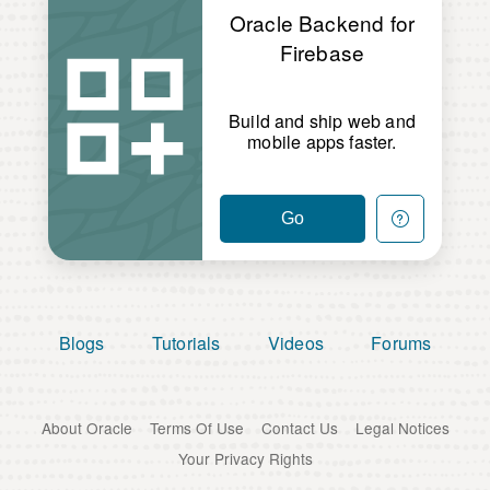
Oracle Backend for
Firebase
Build and ship web and
mobile apps faster.
Go
Blogs
Tutorials
Videos
Forums