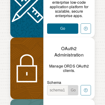
enterprise low-code
application platform for
scalable, secure
enterprise apps.
Go
OAuth2
Administration
Manage ORDS OAuth2
clients.
Schema
Go